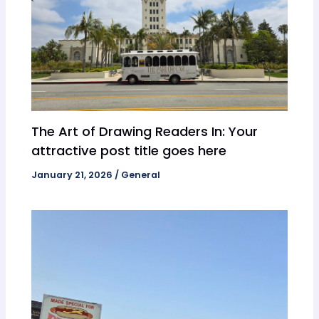
The Art of Drawing Readers In: Your
attractive post title goes here
January 21, 2026
/
General