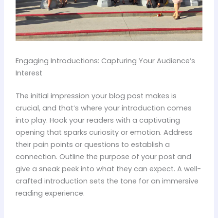
Engaging Introductions: Capturing Your Audience’s
Interest
The initial impression your blog post makes is
crucial, and that’s where your introduction comes
into play. Hook your readers with a captivating
opening that sparks curiosity or emotion. Address
their pain points or questions to establish a
connection. Outline the purpose of your post and
give a sneak peek into what they can expect. A well-
crafted introduction sets the tone for an immersive
reading experience.