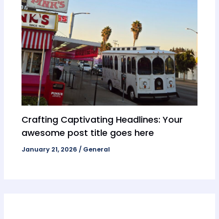
Crafting Captivating Headlines: Your
awesome post title goes here
January 21, 2026
/
General