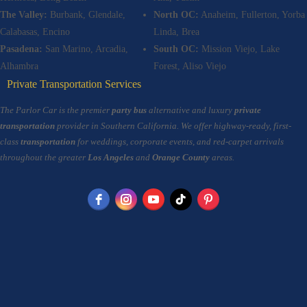
The Valley:
Burbank, Glendale,
North OC:
Anaheim, Fullerton, Yorba
Calabasas, Encino
Linda, Brea
Pasadena:
San Marino, Arcadia,
South OC:
Mission Viejo, Lake
Alhambra
Forest, Aliso Viejo
Private Transportation Services
The Parlor Car is the premier
party bus
alternative and luxury
private
transportation
provider in Southern California. We offer highway-ready, first-
class
transportation
for weddings, corporate events, and red-carpet arrivals
throughout the greater
Los Angeles
and
Orange County
areas.