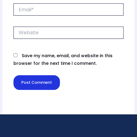
Email*
Website
Save my name, email, and website in this
browser for the next time I comment.