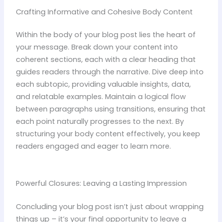
Crafting Informative and Cohesive Body Content
Within the body of your blog post lies the heart of
your message. Break down your content into
coherent sections, each with a clear heading that
guides readers through the narrative. Dive deep into
each subtopic, providing valuable insights, data,
and relatable examples. Maintain a logical flow
between paragraphs using transitions, ensuring that
each point naturally progresses to the next. By
structuring your body content effectively, you keep
readers engaged and eager to learn more.
Powerful Closures: Leaving a Lasting Impression
Concluding your blog post isn’t just about wrapping
things up – it’s your final opportunity to leave a