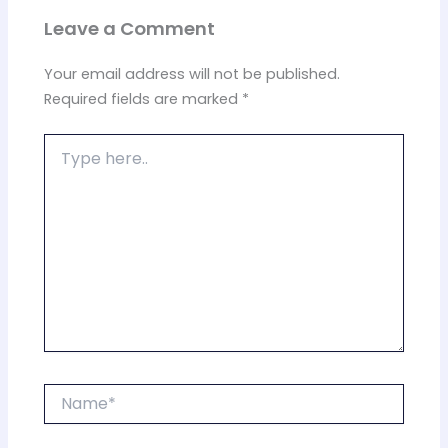
Leave a Comment
Your email address will not be published.
Required fields are marked
*
Type
here..
Name*