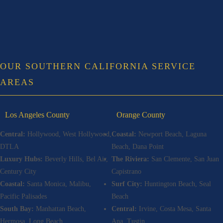
OUR SOUTHERN CALIFORNIA SERVICE
AREAS
Los Angeles County
Orange County
Central:
Hollywood, West Hollywood,
Coastal:
Newport Beach, Laguna
DTLA
Beach, Dana Point
Luxury Hubs:
Beverly Hills, Bel Air,
The Riviera:
San Clemente, San Juan
Century City
Capistrano
Coastal:
Santa Monica, Malibu,
Surf City:
Huntington Beach, Seal
Pacific Palisades
Beach
South Bay:
Manhattan Beach,
Central:
Irvine, Costa Mesa, Santa
Hermosa, Long Beach
Ana, Tustin