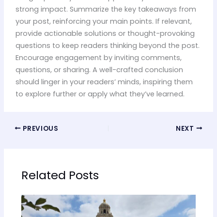
strong impact. Summarize the key takeaways from
your post, reinforcing your main points. If relevant,
provide actionable solutions or thought-provoking
questions to keep readers thinking beyond the post.
Encourage engagement by inviting comments,
questions, or sharing. A well-crafted conclusion
should linger in your readers’ minds, inspiring them
to explore further or apply what they’ve learned.
PREVIOUS
NEXT
Related Posts