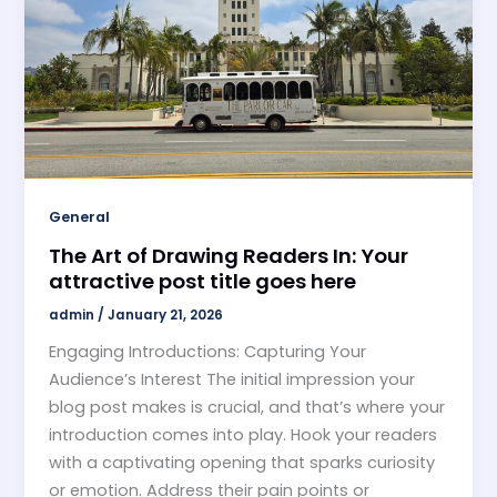
General
The Art of Drawing Readers In: Your
attractive post title goes here
admin
/
January 21, 2026
Engaging Introductions: Capturing Your
Audience’s Interest The initial impression your
blog post makes is crucial, and that’s where your
introduction comes into play. Hook your readers
with a captivating opening that sparks curiosity
or emotion. Address their pain points or