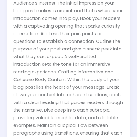
Audience’s Interest The initial impression your
blog post makes is crucial, and that’s where your
introduction comes into play. Hook your readers
with a captivating opening that sparks curiosity
or emotion. Address their pain points or
questions to establish a connection. Outline the
purpose of your post and give a sneak peek into
what they can expect. A well-crafted
introduction sets the tone for an immersive
reading experience. Crafting Informative and
Cohesive Body Content Within the body of your
blog post lies the heart of your message. Break
down your content into coherent sections, each
with a clear heading that guides readers through
the narrative. Dive deep into each subtopic,
providing valuable insights, data, and relatable
examples. Maintain a logical flow between
paragraphs using transitions, ensuring that each