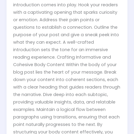
introduction comes into play. Hook your readers
with a captivating opening that sparks curiosity
or emotion. Address their pain points or
questions to establish a connection. Outline the
purpose of your post and give a sneak peek into
what they can expect. A well-crafted
introduction sets the tone for an immersive
reading experience. Crafting Informative and
Cohesive Body Content Within the body of your
blog post lies the heart of your message. Break
down your content into coherent sections, each
with a clear heading that guides readers through
the narrative. Dive deep into each subtopic,
providing valuable insights, data, and relatable
examples. Maintain a logical flow between
paragraphs using transitions, ensuring that each
point naturally progresses to the next. By
structuring your body content effectively, you