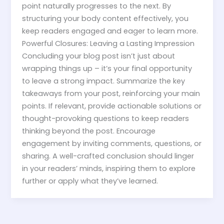
point naturally progresses to the next. By
structuring your body content effectively, you
keep readers engaged and eager to learn more.
Powerful Closures: Leaving a Lasting Impression
Concluding your blog post isn’t just about
wrapping things up – it’s your final opportunity
to leave a strong impact. Summarize the key
takeaways from your post, reinforcing your main
points. If relevant, provide actionable solutions or
thought-provoking questions to keep readers
thinking beyond the post. Encourage
engagement by inviting comments, questions, or
sharing. A well-crafted conclusion should linger
in your readers’ minds, inspiring them to explore
further or apply what they’ve learned.