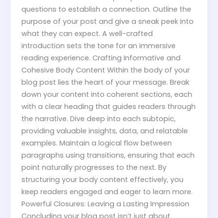
questions to establish a connection. Outline the
purpose of your post and give a sneak peek into
what they can expect. A well-crafted
introduction sets the tone for an immersive
reading experience. Crafting Informative and
Cohesive Body Content Within the body of your
blog post lies the heart of your message. Break
down your content into coherent sections, each
with a clear heading that guides readers through
the narrative. Dive deep into each subtopic,
providing valuable insights, data, and relatable
examples. Maintain a logical flow between
paragraphs using transitions, ensuring that each
point naturally progresses to the next. By
structuring your body content effectively, you
keep readers engaged and eager to learn more.
Powerful Closures: Leaving a Lasting Impression
Concluding your blog post isn’t just about