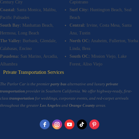
Century City
Capistrano
Coastal:
Santa Monica, Malibu,
Surf City:
Huntington Beach, Seal
Pacific Palisades
Beach
South Bay:
Manhattan Beach,
Central:
Irvine, Costa Mesa, Santa
Hermosa, Long Beach
Ana, Tustin
The Valley:
Burbank, Glendale,
North OC:
Anaheim, Fullerton, Yorba
Calabasas, Encino
Linda, Brea
Pasadena:
San Marino, Arcadia,
South OC:
Mission Viejo, Lake
Alhambra
Forest, Aliso Viejo
Private Transportation Services
The Parlor Car is the premier
party bus
alternative and luxury
private
transportation
provider in Southern California. We offer highway-ready, first-
class
transportation
for weddings, corporate events, and red-carpet arrivals
throughout the greater
Los Angeles
and
Orange County
areas.