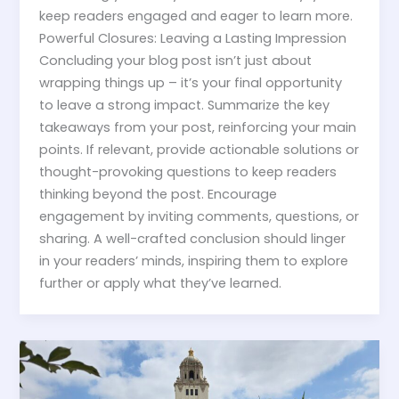
keep readers engaged and eager to learn more.
Powerful Closures: Leaving a Lasting Impression
Concluding your blog post isn’t just about
wrapping things up – it’s your final opportunity
to leave a strong impact. Summarize the key
takeaways from your post, reinforcing your main
points. If relevant, provide actionable solutions or
thought-provoking questions to keep readers
thinking beyond the post. Encourage
engagement by inviting comments, questions, or
sharing. A well-crafted conclusion should linger
in your readers’ minds, inspiring them to explore
further or apply what they’ve learned.