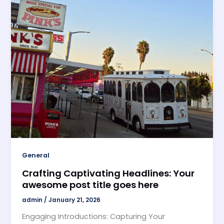
General
Crafting Captivating Headlines: Your
awesome post title goes here
admin
/
January 21, 2026
Engaging Introductions: Capturing Your