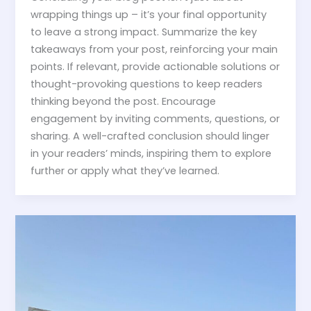
wrapping things up – it’s your final opportunity
to leave a strong impact. Summarize the key
takeaways from your post, reinforcing your main
points. If relevant, provide actionable solutions or
thought-provoking questions to keep readers
thinking beyond the post. Encourage
engagement by inviting comments, questions, or
sharing. A well-crafted conclusion should linger
in your readers’ minds, inspiring them to explore
further or apply what they’ve learned.