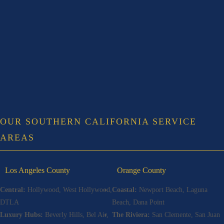
OUR SOUTHERN CALIFORNIA SERVICE
AREAS
Los Angeles County
Orange County
Central:
Hollywood, West Hollywood,
Coastal:
Newport Beach, Laguna
DTLA
Beach, Dana Point
Luxury Hubs:
Beverly Hills, Bel Air,
The Riviera:
San Clemente, San Juan