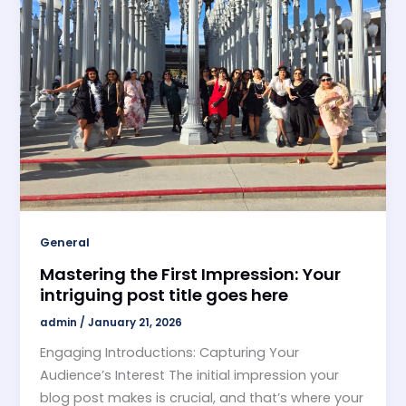
General
Mastering the First Impression: Your
intriguing post title goes here
admin
/
January 21, 2026
Engaging Introductions: Capturing Your
Audience’s Interest The initial impression your
blog post makes is crucial, and that’s where your