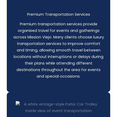
Premium Transportation Services
Premium transportation services provide
organised travel for events and gatherings
across Mission Viejo. Many clients choose luxury
transportation services to improve comfort
and timing, allowing smooth travel between
locations without interruptions or delays during
their plans while attending different
destinations throughout the area for events
and special occasions.