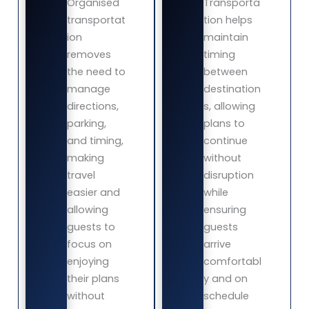
Organised
Transporta
transportat
tion helps
ion
maintain
removes
timing
the need to
between
manage
destination
directions,
s, allowing
parking,
plans to
and timing,
continue
making
without
travel
disruption
easier and
while
allowing
ensuring
guests to
guests
focus on
arrive
enjoying
comfortabl
their plans
y and on
without
schedule