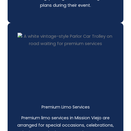
plans during their event.
Premium Limo Services
Premium limo services in Mission Viejo are
arranged for special occasions, celebrations,