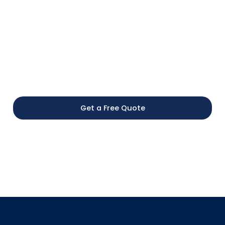
Schedule your transportation with The Parlor Car
Trolley and enjoy a comfortable, organised
experience. Our team helps your group stay together,
travel smoothly, and arrive on time at every
destination.
Get a Free Quote