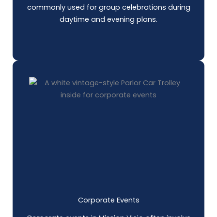
commonly used for group celebrations during
daytime and evening plans.
Corporate Events