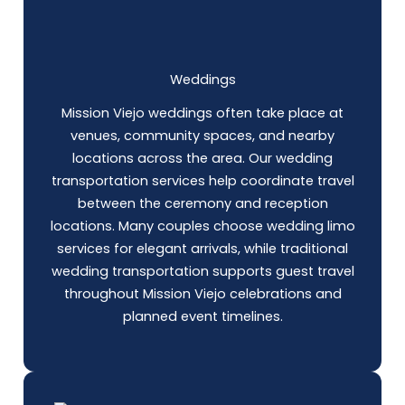
Weddings
Mission Viejo weddings often take place at
venues, community spaces, and nearby
locations across the area. Our wedding
transportation services help coordinate travel
between the ceremony and reception
locations. Many couples choose wedding limo
services for elegant arrivals, while traditional
wedding transportation supports guest travel
throughout Mission Viejo celebrations and
planned event timelines.