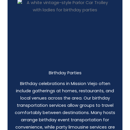
Birthday Parties
Birthday celebrations in Mission Viejo often
include gatherings at homes, restaurants, and
local venues across the area. Our birthday
transportation services allow groups to travel
comfortably between destinations. Many hosts
arrange birthday event transportation for
convenience, while party limousine services are