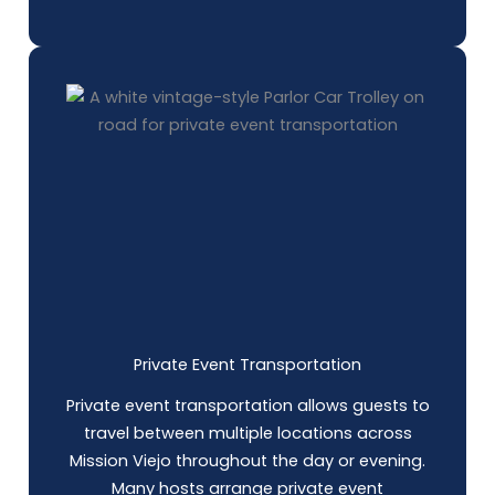
Private Event Transportation
Private event transportation allows guests to
travel between multiple locations across
Mission Viejo throughout the day or evening.
Many hosts arrange private event