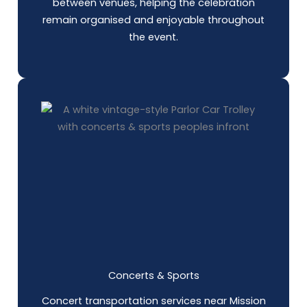
between venues, helping the celebration
remain organised and enjoyable throughout
the event.
Concerts & Sports
Concert transportation services near Mission