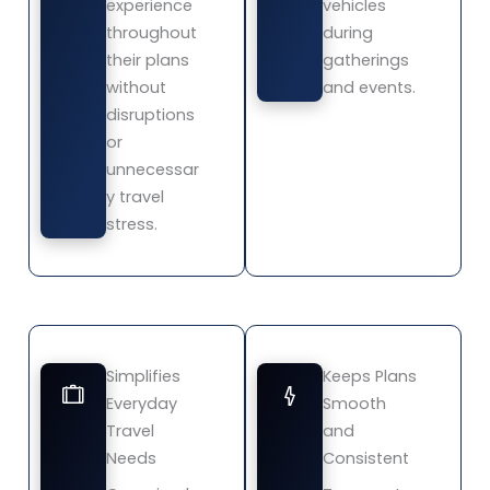
experience
vehicles
throughout
during
their plans
gatherings
without
and events.
disruptions
or
unnecessar
y travel
stress.
Simplifies
Keeps Plans
Everyday
Smooth
Travel
and
Needs
Consistent