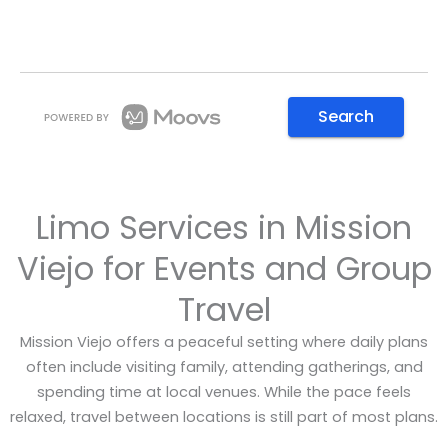
Limo Services in Mission
Viejo for Events and Group
Travel
Mission Viejo offers a peaceful setting where daily plans
often include visiting family, attending gatherings, and
spending time at local venues. While the pace feels
relaxed, travel between locations is still part of most plans.