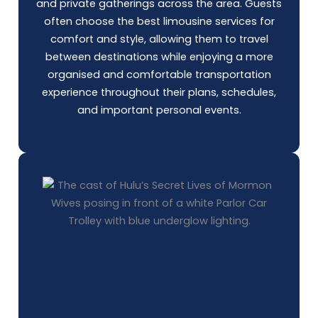
and private gatherings across the area. Guests
often choose the best limousine services for
comfort and style, allowing them to travel
between destinations while enjoying a more
organised and comfortable transportation
experience throughout their plans, schedules,
and important personal events.