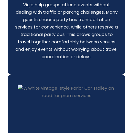
Viejo help groups attend events without
dealing with traffic or parking challenges. Many
guests choose
party bus
transportation
services for convenience, while others reserve a
traditional party bus. This allows groups to
travel together comfortably between venues
and enjoy events without worrying about travel
coordination or delays.