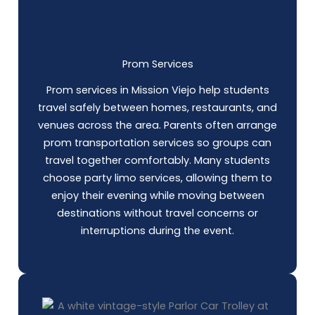
Prom Services
Prom services in Mission Viejo help students
travel safely between homes, restaurants, and
venues across the area. Parents often arrange
prom transportation services so groups can
travel together comfortably. Many students
choose party limo services, allowing them to
enjoy their evening while moving between
destinations without travel concerns or
interruptions during the event.