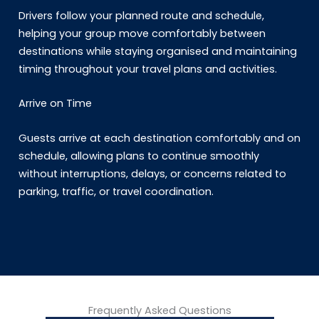
Drivers follow your planned route and schedule,
helping your group move comfortably between
destinations while staying organised and maintaining
timing throughout your travel plans and activities.
Arrive on Time
Guests arrive at each destination comfortably and on
schedule, allowing plans to continue smoothly
without interruptions, delays, or concerns related to
parking, traffic, or travel coordination.
Frequently Asked Questions