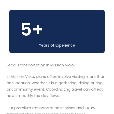
5
+
Years of Experience
Local Transportation in Mission Viejo
In Mission Viejo, plans often involve visiting more than
one location, whether it is a gathering, dining outing,
or community event. Coordinating travel can affect
how smoothly the day flows.
Our premium transportation services and luxury