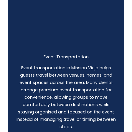
Event Transportation
Event transportation in Mission Viejo helps
guests travel between venues, homes, and
event spaces across the area. Many clients
arrange premium event transportation for
convenience, allowing groups to move
comfortably between destinations while
staying organised and focused on the event
instead of managing travel or timing between
stops.