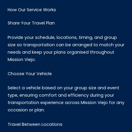
How Our Service Works
Share Your Travel Plan
Provide your schedule, locations, timing, and group
size so transportation can be arranged to match your
needs and keep your plans organised throughout
Mission Viejo.
Choose Your Vehicle
Select a vehicle based on your group size and event
type, ensuring comfort and efficiency during your
transportation experience across Mission Viejo for any
occasion or plan.
Travel Between Locations