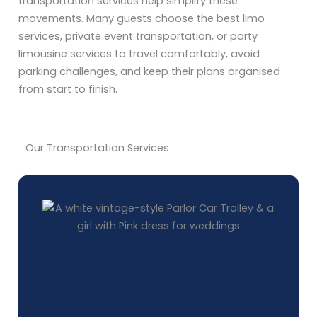
transportation services help simplify these
movements. Many guests choose the best limo
services, private event transportation, or party
limousine services to travel comfortably, avoid
parking challenges, and keep their plans organised
from start to finish.
Our Transportation Services