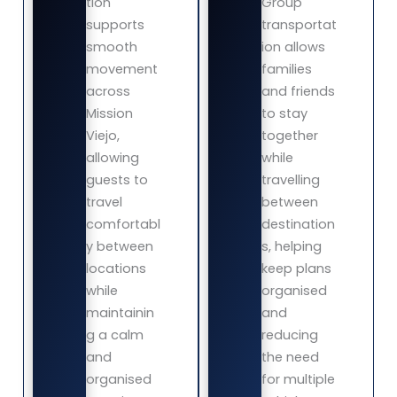
tion
Group
supports
transportat
smooth
ion allows
movement
families
across
and friends
Mission
to stay
Viejo,
together
allowing
while
guests to
travelling
travel
between
comfortabl
destination
y between
s, helping
locations
keep plans
while
organised
maintainin
and
g a calm
reducing
and
the need
organised
for multiple