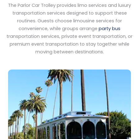
The Parlor Car Trolley provides limo services and luxury
transportation services designed to support these
routines. Guests choose limousine services for
convenience, while groups arrange
party bus
transportation services, private event transportation, or
premium event transportation to stay together while
moving between destinations.