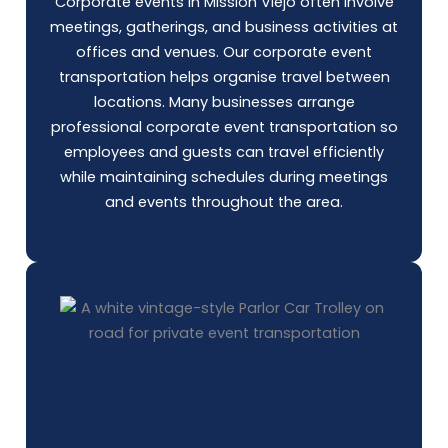
Corporate events in Mission Viejo often involve
meetings, gatherings, and business activities at
offices and venues. Our corporate event
transportation helps organise travel between
locations. Many businesses arrange
professional corporate event transportation so
employees and guests can travel efficiently
while maintaining schedules during meetings
and events throughout the area.