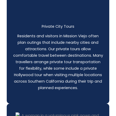
Private City Tours
Residents and visitors in Mission Viejo often
plan outings that include nearby cities and
attractions. Our private tours allow
comfortable travel between destinations. Many
travellers arrange private tour transportation
for flexibility, while some include a private
Hollywood tour when visiting multiple locations
across Southern California during their trip and
planned experiences.