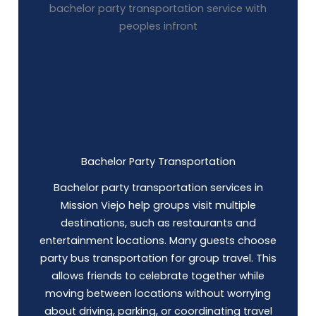
Bachelor Party Transportation
Bachelor party transportation services in
Mission Viejo help groups visit multiple
destinations, such as restaurants and
entertainment locations. Many guests choose
party bus
transportation for group travel. This
allows friends to celebrate together while
moving between locations without worrying
about driving, parking, or coordinating travel