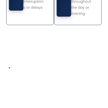
interruption
throughout
s or delays.
the day or
evening.
Book Transportation in Mission Viejo
The Parlor Car Trolley provides limo services,
party bus
transportation, private tours, and premium
transportation services across Mission Viejo for
gatherings, events, and group travel.