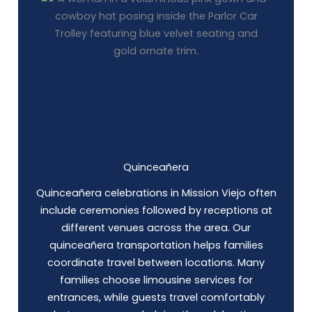
Quinceañera
Quinceañera celebrations in Mission Viejo often
include ceremonies followed by receptions at
different venues across the area. Our
quinceañera transportation helps families
coordinate travel between locations. Many
families choose limousine services for
entrances, while guests travel comfortably