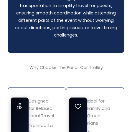
transportation to simplify travel for guests,
ensuring smooth coordination while attending
different parts of the event without worrying
about directions, parking issues, or travel timing
challenges.
Why Choose The Parlor Car Trolley
Designed
Ideal for
for Relaxed
Family and
Local Travel
Group
Plans
Transporta