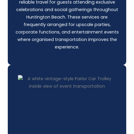
reliable travel for guests attending exclusive
celebrations and social gatherings throughout
Huntington Beach. These services are
frequently arranged for upscale parties,
corporate functions, and entertainment events
where organised transportation improves the
experience.