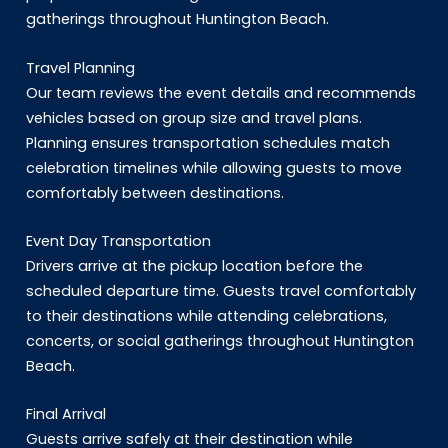
gatherings throughout Huntington Beach.
Travel Planning
Our team reviews the event details and recommends
vehicles based on group size and travel plans.
Planning ensures transportation schedules match
celebration timelines while allowing guests to move
comfortably between destinations.
Event Day Transportation
Drivers arrive at the pickup location before the
scheduled departure time. Guests travel comfortably
to their destinations while attending celebrations,
concerts, or social gatherings throughout Huntington
Beach.
Final Arrival
Guests arrive safely at their destination while