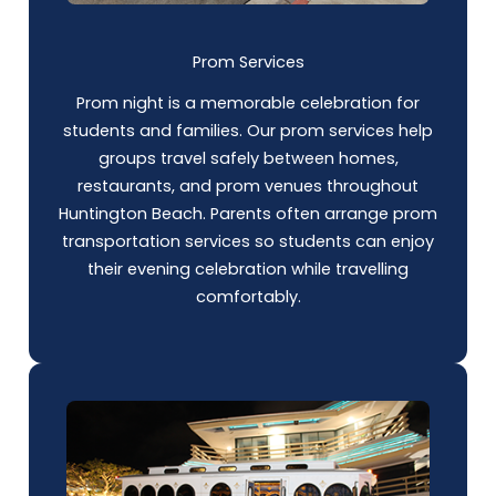
Prom Services
Prom night is a memorable celebration for
students and families. Our prom services help
groups travel safely between homes,
restaurants, and prom venues throughout
Huntington Beach. Parents often arrange prom
transportation services so students can enjoy
their evening celebration while travelling
comfortably.