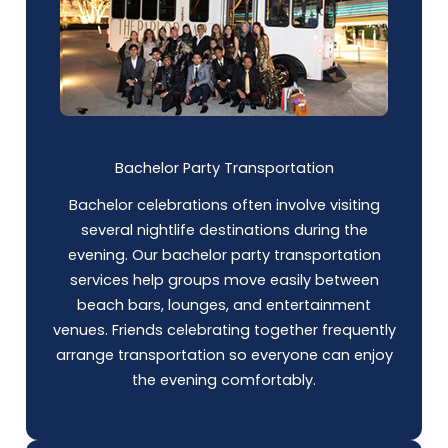
Bachelor Party Transportation
Bachelor celebrations often involve visiting
several nightlife destinations during the
evening. Our bachelor party transportation
services help groups move easily between
beach bars, lounges, and entertainment
venues. Friends celebrating together frequently
arrange transportation so everyone can enjoy
the evening comfortably.