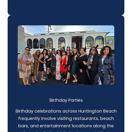
Birthday Parties
Birthday celebrations across Huntington Beach
frequently involve visiting restaurants, beach
bars, and entertainment locations along the