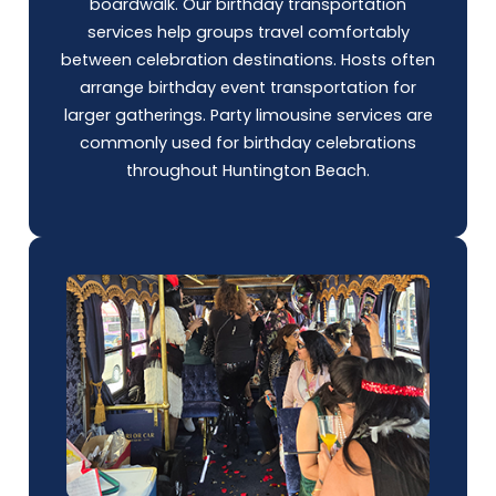
boardwalk. Our birthday transportation
services help groups travel comfortably
between celebration destinations. Hosts often
arrange birthday event transportation for
larger gatherings.
Party limousine
services are
commonly used for birthday celebrations
throughout Huntington Beach.