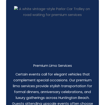
Premium Limo Services
Certain events call for elegant vehicles that
complement special occasions. Our premium
limo services provide stylish transportation for
formal dinners, anniversary celebrations, and
luxury gatherings across Huntington Beach.
Guests attending upscale events often choose