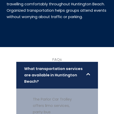
travelling comfortably throughout Huntington Beach.
Organized transportation helps groups attend events
without worrying about traffic or parking.
FAQs
What transportation services
are available in Huntington
Beach?
The Parlor Car Trolley
offers limo services,
party bus