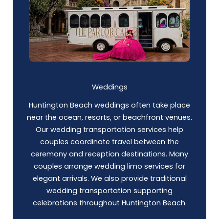
Weddings
Huntington Beach weddings often take place
near the ocean, resorts, or beachfront venues.
Our wedding transportation services help
couples coordinate travel between the
ceremony and reception destinations. Many
couples arrange wedding limo services for
elegant arrivals. We also provide traditional
wedding transportation supporting
celebrations throughout Huntington Beach.