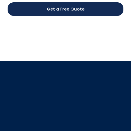
Get a Free Quote