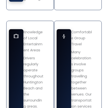
Knowledge
Comfortabl
of Local
e Group
Entertainm
Travel
ent Areas
Many
Drivers
celebration
regularly
s involve
operate
groups
throughout
travelling
Huntington
together
Beach and
between
the
venues. Our
surroundin
transportat
g areas.
ion services