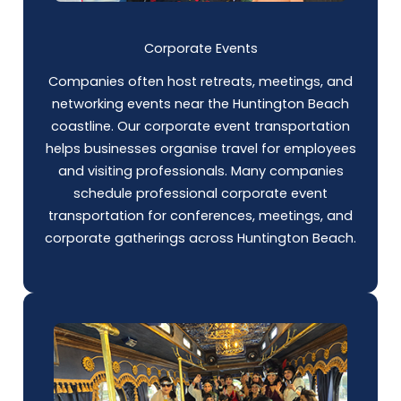
Corporate Events
Companies often host retreats, meetings, and
networking events near the Huntington Beach
coastline. Our corporate event transportation
helps businesses organise travel for employees
and visiting professionals. Many companies
schedule professional corporate event
transportation for conferences, meetings, and
corporate gatherings across Huntington Beach.