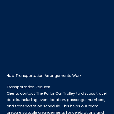
How Transportation Arrangements Work
Transportation Request
Clients contact The Parlor Car Trolley to discuss travel
details, including event location, passenger numbers,
and transportation schedule. This helps our team
prepare suitable arrangements for celebrations and