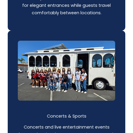
for elegant entrances while guests travel
comfortably between locations.
Concerts & Sports
Concerts and live entertainment events