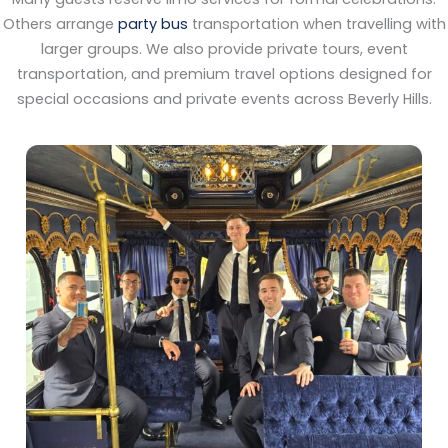
Others arrange
party bus
transportation when travelling with
larger groups. We also provide private tours, event
transportation, and premium travel options designed for
special occasions and private events across Beverly Hills.