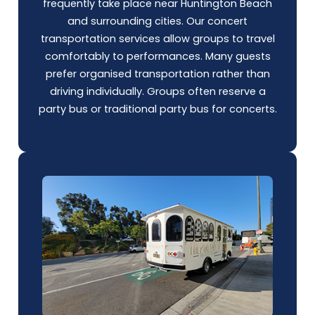
frequently take place near Huntington Beach
and surrounding cities. Our concert
transportation services allow groups to travel
comfortably to performances. Many guests
prefer organised transportation rather than
driving individually. Groups often reserve a
party bus
or traditional party bus for concerts.