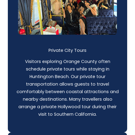
Private City Tours
Visitors exploring Orange County often
schedule private tours while staying in
Huntington Beach. Our private tour
transportation allows guests to travel
comfortably between coastal attractions and
nearby destinations. Many travellers also
arrange a private Hollywood tour during their
visit to Southern California.