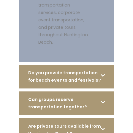
transportation
services, corporate
event transportation,
and private tours
throughout Huntington
Beach.
Do you provide transportation
for beach events and festivals?
Can groups reserve
transportation together?
Are private tours available from