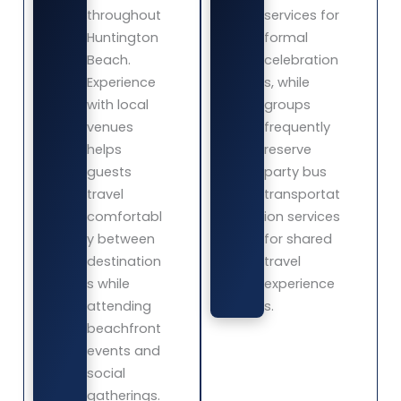
throughout
services for
Huntington
formal
Beach.
celebration
Experience
s, while
with local
groups
venues
frequently
helps
reserve
guests
party bus
travel
transportat
comfortabl
ion services
y between
for shared
destination
travel
s while
experience
attending
s.
beachfront
events and
social
gatherings.