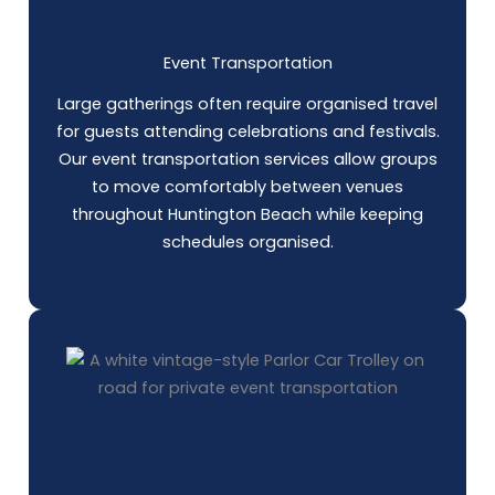
Event Transportation
Large gatherings often require organised travel
for guests attending celebrations and festivals.
Our event transportation services allow groups
to move comfortably between venues
throughout Huntington Beach while keeping
schedules organised.