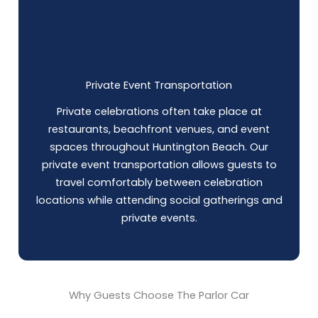
Private Event Transportation
Private celebrations often take place at
restaurants, beachfront venues, and event
spaces throughout Huntington Beach. Our
private event transportation allows guests to
travel comfortably between celebration
locations while attending social gatherings and
private events.
Why Guests Choose The Parlor Car