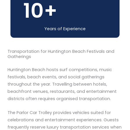
10
+
Years of Experience
Transportation for Huntington Beach Festivals and
Gatherings
Huntington Beach hosts surf competitions, music
festivals, beach events, and social gatherings
throughout the year. Travelling between hotels,
beachfront venues, restaurants, and entertainment
districts often requires organised transportation.
The Parlor Car Trolley provides vehicles suited for
celebrations and entertainment experiences. Guests
frequently reserve luxury transportation services when