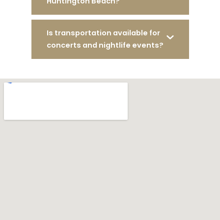
Huntington Beach?
Is transportation available for
concerts and nightlife events?