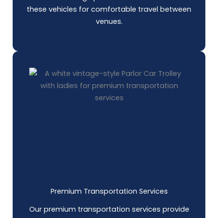
these vehicles for comfortable travel between
venues.
Premium Transportation Services
Our premium transportation services provide