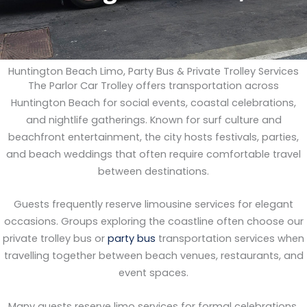
Huntington Beach Limo, Party Bus & Private Trolley Services
The Parlor Car Trolley offers transportation across
Huntington Beach for social events, coastal celebrations,
and nightlife gatherings. Known for surf culture and
beachfront entertainment, the city hosts festivals, parties,
and beach weddings that often require comfortable travel
between destinations.
Guests frequently reserve limousine services for elegant
occasions. Groups exploring the coastline often choose our
private trolley bus or
party bus
transportation services when
travelling together between beach venues, restaurants, and
event spaces.
Many guests reserve limo services for formal celebrations.