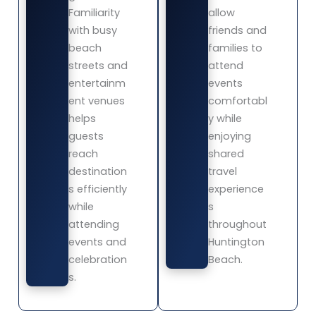
Familiarity
allow
with busy
friends and
beach
families to
streets and
attend
entertainm
events
ent venues
comfortabl
helps
y while
guests
enjoying
reach
shared
destination
travel
s efficiently
experience
while
s
attending
throughout
events and
Huntington
celebration
Beach.
s.