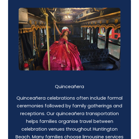
Quinceañera
Quinceañera celebrations often include formal
ceremonies followed by family gatherings and
receptions. Our quinceañera transportation
helps families organise travel between
celebration venues throughout Huntington
Beach. Many families choose limousine services