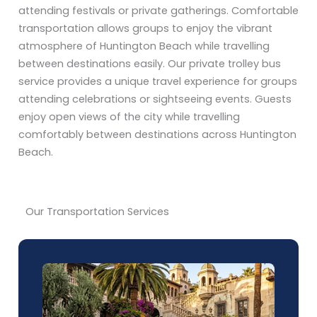
attending festivals or private gatherings. Comfortable
transportation allows groups to enjoy the vibrant
atmosphere of Huntington Beach while travelling
between destinations easily. Our private trolley bus
service provides a unique travel experience for groups
attending celebrations or sightseeing events. Guests
enjoy open views of the city while travelling
comfortably between destinations across Huntington
Beach.
Our Transportation Services