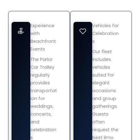
Experience
Vehicles for
with
Celebration
Beachfront
s
Events
Our fleet
The Parlor
includes
Car Trolley
vehicles
regularly
suited for
provides
elegant
transportat
occasions
ion for
and group
weddings,
gatherings.
concerts,
Guests
and
often
celebration
request the
s
best limo